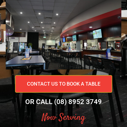
CONTACT US TO BOOK A TABLE
OR CALL (08) 8952 3749
Now Serving