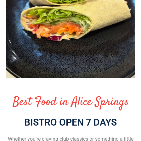
Best Food in Alice Springs
BISTRO OPEN 7 DAYS
Whether you’re craving club classics or something a little