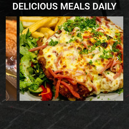
DELICIOUS MEALS DAILY