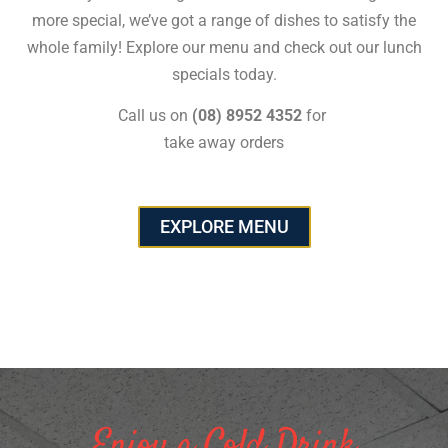
more special, we’ve got a range of dishes to satisfy the
whole family! Explore our menu and check out our lunch
specials today.
Call us on
(08) 8952 4352
for
take away orders
EXPLORE MENU
Enjoy a Cold Drink