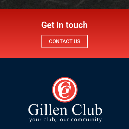
Get in touch
CONTACT US