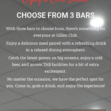
CHOOSE FROM 3 BARS
With three bars to choose from, there’s something for
everyone at Gillen Club.
Enjoy a delicious meal paired with a refreshing drink
in a relaxed dining atmosphere.
Catch the latest games on big screens, enjoy a cold
beer, and access TAB facilities for a bit of extra
excitement.
No matter the occasion, we have the perfect spot for
you. Come in, grab a drink, and enjoy the experience!