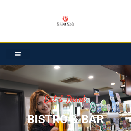
Eat & Drink
BISTRO & BAR