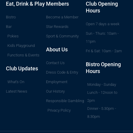
Eat, Drink & Play
Members
Club Opening
Hours
Bistro
Become a Member
Open 7 days a week
Bar
Star Rewards
Sun - Thurs: 10am -
Pokies
Sport & Community
11pm
Kid's Playground
About Us
Fri & Sat: 10am - 2am
Functions & Events
Contact Us
Bistro Opening
Club Updates
Hours
Dress Code & Entry
What's On
Employment
Monday - Sunday
Latest News
Our History
Lunch - 12noon to
2pm
Responsible Gambling
Dinner - 5.30pm -
Privacy Policy
8.30pm