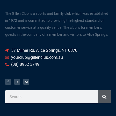
The Gillen Club is a sports and family club which was established
in 1972 and is committed to providing the highest standard of
customer service at a quality venue. The club is for members,
guests in the company of a member and visitors to Alice Springs.
57 Milner Rd, Alice Springs, NT 0870
yourclub@gillenclub.com.au
(08) 8952 3749