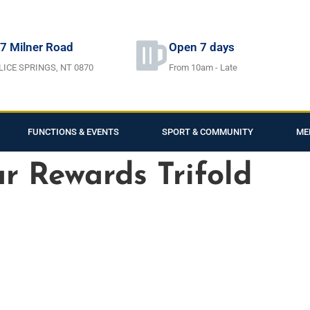
7 Milner Road
Open 7 days
LICE SPRINGS, NT 0870
From 10am - Late
FUNCTIONS & EVENTS
SPORT & COMMUNITY
ME
ar Rewards Trifold