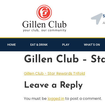
5
A
HOME
EAT & DRINK
PLAY
WHAT’S ON
Gillen Club – St
Gillen Club - Star Rewards Trifold
Leave a Reply
You must be
logged in
to post a comment.