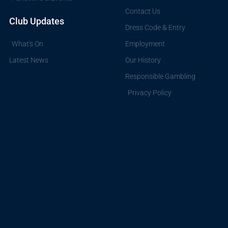
Contact Us
Club Updates
Dress Code & Entry
What's On
Employment
Latest News
Our History
Responsible Gambling
Privacy Policy