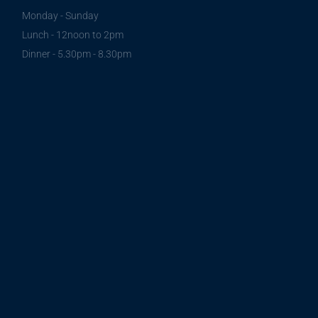
Monday - Sunday
Lunch - 12noon to 2pm
Dinner - 5.30pm - 8.30pm