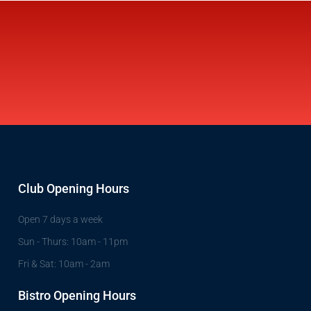
Club Opening Hours
Open 7 days a week
Sun - Thurs: 10am - 11pm
Fri & Sat: 10am - 2am
Bistro Opening Hours