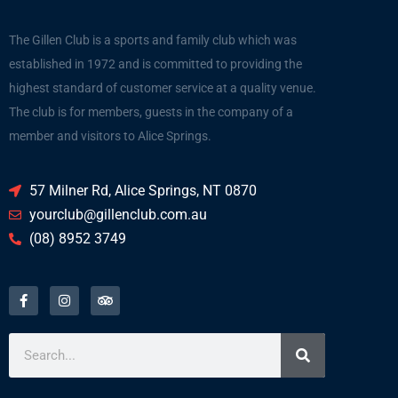
The Gillen Club is a sports and family club which was
established in 1972 and is committed to providing the
highest standard of customer service at a quality venue.
The club is for members, guests in the company of a
member and visitors to Alice Springs.
57 Milner Rd, Alice Springs, NT 0870
yourclub@gillenclub.com.au
(08) 8952 3749