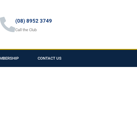
(08) 8952 3749
Call the Club
MBERSHIP
CONTACT US