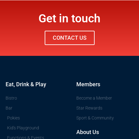
Get in touch
CONTACT US
Eat, Drink & Play
Members
Bistro
Become a Member
Bar
Star Rewards
Pokies
Sport & Community
Kid's Playground
About Us
Functions & Events