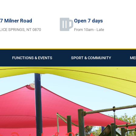
7 Milner Road
Open 7 days
LICE SPRINGS, NT 0870
From 10am - Late
FUNCTIONS & EVENTS
SPORT & COMMUNITY
ME