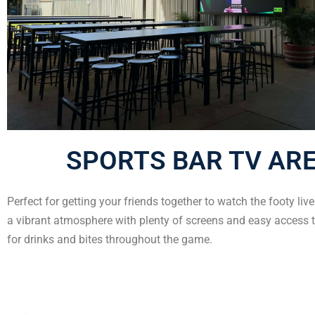
SPORTS BAR TV AR
Perfect for getting your friends together to watch the footy liv
a vibrant atmosphere with plenty of screens and easy access t
for drinks and bites throughout the game.