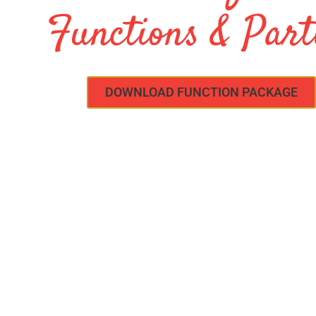
Functions & Part
DOWNLOAD FUNCTION PACKAGE