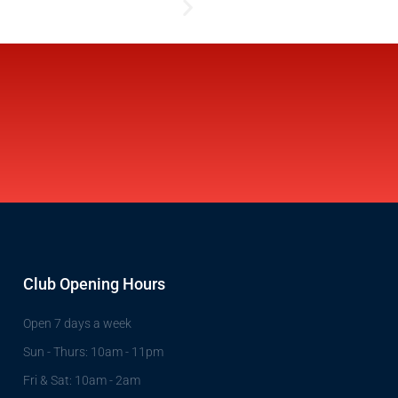
Club Opening Hours
Open 7 days a week
Sun - Thurs: 10am - 11pm
Fri & Sat: 10am - 2am