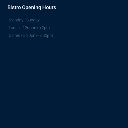
Bistro Opening Hours
Monday - Sunday
Lunch - 12noon to 2pm
Dinner - 5.30pm - 8.30pm