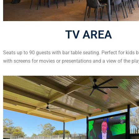
TV AREA
Seats up to 90 guests with bar table seating. Perfect for kids b
with screens for movies or presentations and a view of the pl