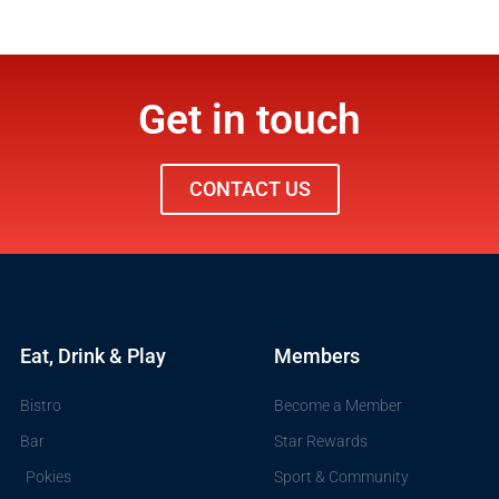
Get in touch
CONTACT US
Eat, Drink & Play
Members
Bistro
Become a Member
Bar
Star Rewards
Pokies
Sport & Community