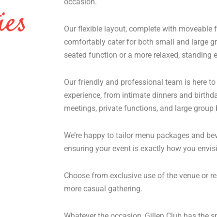
occasion.
ies
Our flexible layout, complete with moveable f
comfortably cater for both small and large g
seated function or a more relaxed, standing e
Our friendly and professional team is here to
experience, from intimate dinners and birthd
meetings, private functions, and large group
We’re happy to tailor menu packages and bev
ensuring your event is exactly how you envisi
Choose from exclusive use of the venue or re
more casual gathering.
Whatever the occasion, Gillen Club has the 