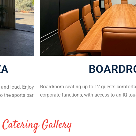
BOARDR
EA
Boardroom seating up to 12 guests comfortab
e and loud. Enjoy
corporate functions, with access to an IQ tou
o the sports bar
Catering Gallery