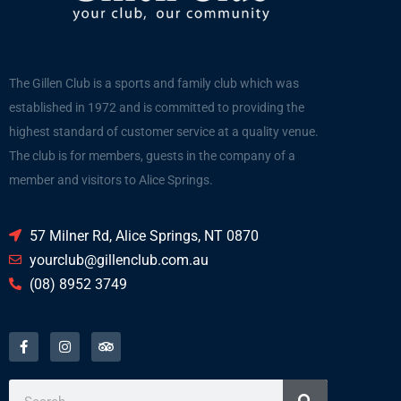
The Gillen Club is a sports and family club which was
established in 1972 and is committed to providing the
highest standard of customer service at a quality venue.
The club is for members, guests in the company of a
member and visitors to Alice Springs.
57 Milner Rd, Alice Springs, NT 0870
yourclub@gillenclub.com.au
(08) 8952 3749