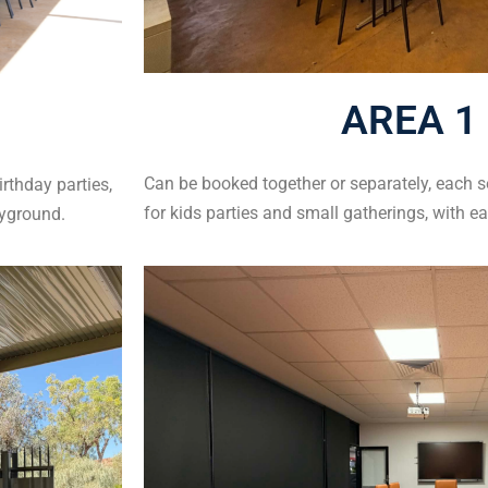
AREA 1 
Can be booked together or separately, each s
irthday parties,
for kids parties and small gatherings, with e
ayground.