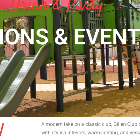
, Drink & Party
IONS & EVEN
l
A modern take on a classic club, Gillen Clu
with stylish interiors, warm lighting, and vers