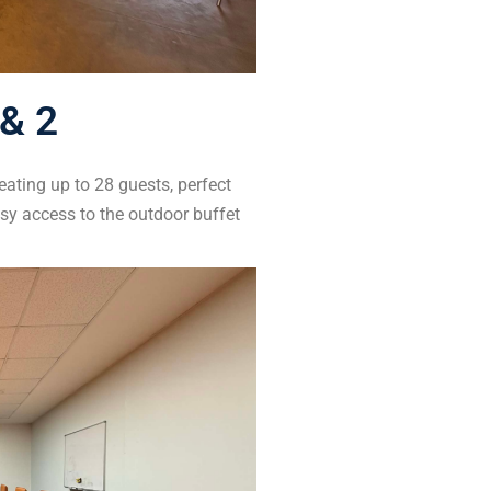
& 2
eating up to 28 guests, perfect
asy access to the outdoor buffet