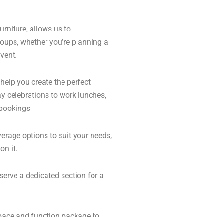
urniture, allows us to
roups, whether you’re planning a
vent.
 help you create the perfect
ay celebrations to work lunches,
 bookings.
erage options to suit your needs,
on it.
serve a dedicated section for a
space and function package to