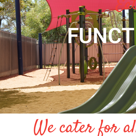
Eat
FUNCT
We cater for al