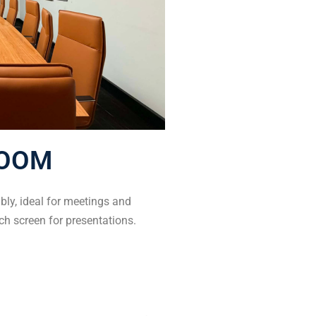
OOM
ly, ideal for meetings and
ch screen for presentations.