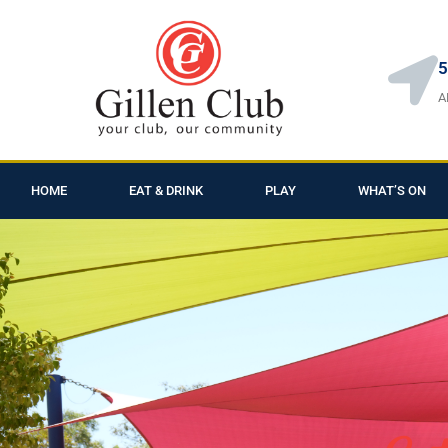
5
A
HOME
EAT & DRINK
PLAY
WHAT’S ON