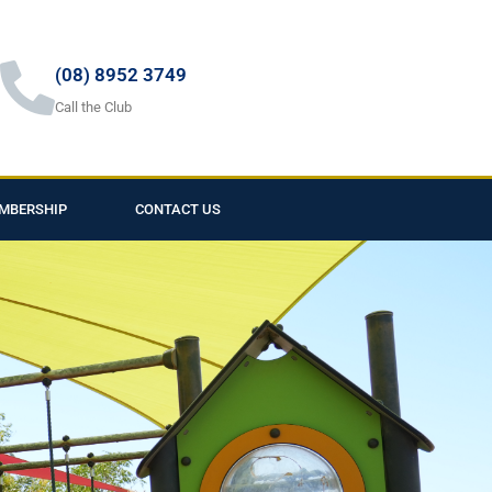
(08) 8952 3749
Call the Club
MBERSHIP
CONTACT US