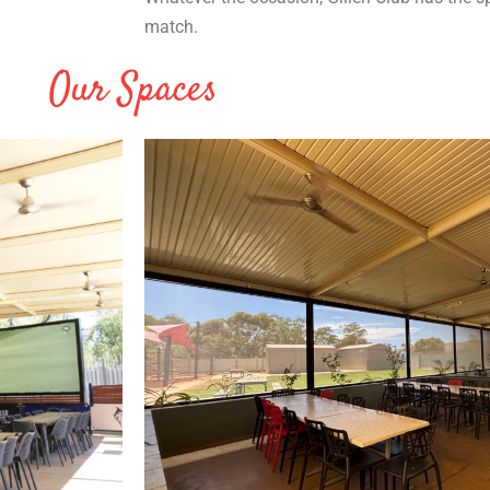
match.
Our Spaces