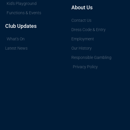
Kid's Playground
About Us
Functions & Events
Contact Us
Club Updates
Dress Code & Entry
What's On
Employment
Latest News
Our History
Responsible Gambling
Privacy Policy