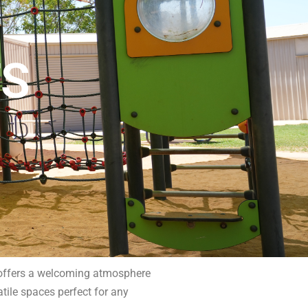
TS
b offers a welcoming atmosphere
atile spaces perfect for any