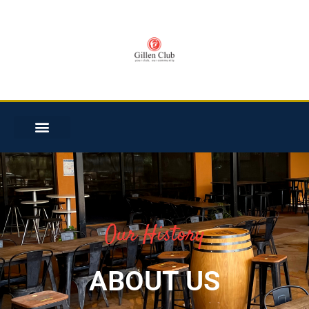
Our History
ABOUT US