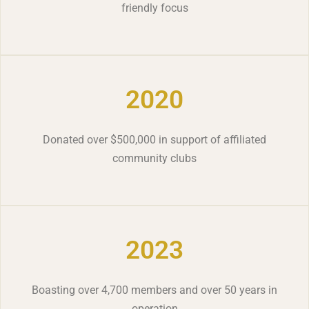
friendly focus
2020
Donated over $500,000 in support of affiliated
community clubs
2023
Boasting over 4,700 members and over 50 years in
operation