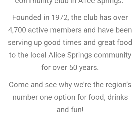
community club in Alice Springs.
Founded in 1972, the club has over
4,700 active members and have been
serving up good times and great food
to the local Alice Springs community
for over 50 years.
Come and see why we’re the region’s
number one option for food, drinks
and fun!