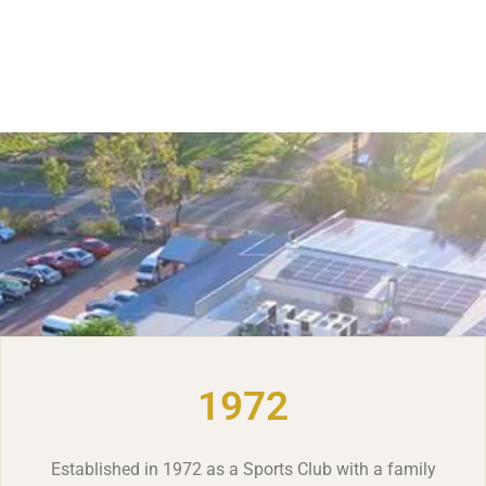
1972
Established in 1972 as a Sports Club with a family