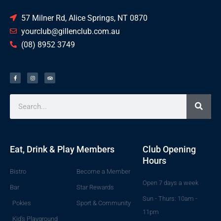
57 Milner Rd, Alice Springs, NT 0870
yourclub@gillenclub.com.au
(08) 8952 3749
Eat, Drink & Play
Members
Club Opening
Hours
Bistro
Become a Member
Open 7 days a week
Bar
Star Rewards
Sun - Thurs: 10am -
Pokies
Sport & Community
11pm
Kid's Playground