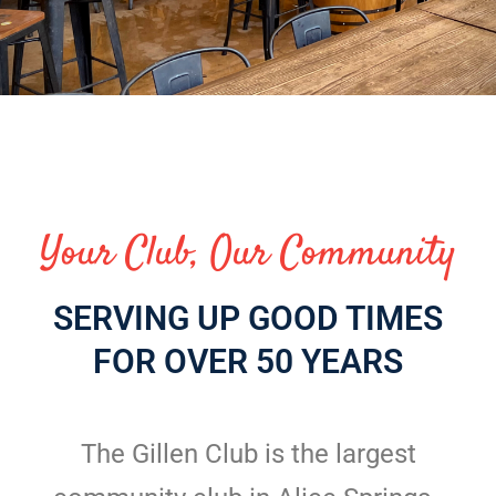
Your Club, Our Community
SERVING UP GOOD TIMES
FOR OVER 50 YEARS
The Gillen Club is the largest