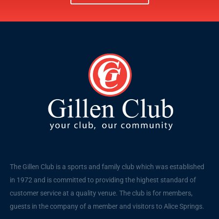
The Gillen Club is a sports and family club which was established
in 1972 and is committed to providing the highest standard of
customer service at a quality venue. The club is for members,
guests in the company of a member and visitors to Alice Springs.