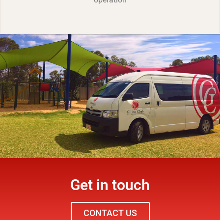
Get in touch
CONTACT US