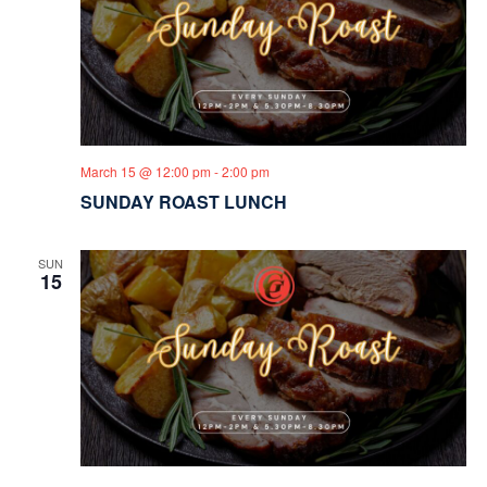
March 15 @ 12:00 pm
-
2:00 pm
SUNDAY ROAST LUNCH
SUN
15