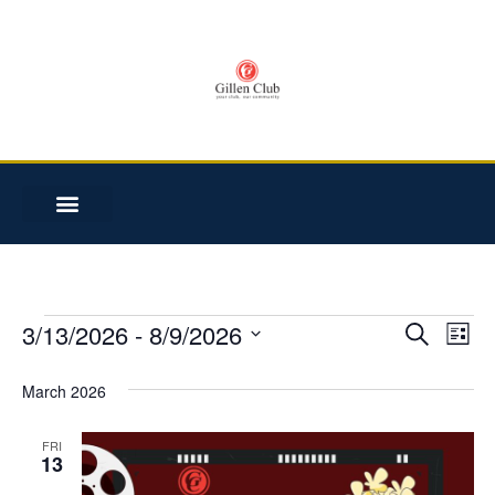
3/13/2026
 - 
8/9/2026
Event
Ev
SEARCH
LIST
Select
Vi
date.
Searc
March 2026
Na
and
FRI
13
Views