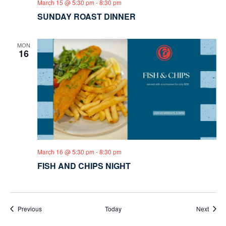
March 15 @ 5:30 pm
-
8:30 pm
SUNDAY ROAST DINNER
MON
16
March 16 @ 5:30 pm
-
8:30 pm
FISH AND CHIPS NIGHT
Events
Event
Previous
Today
Next