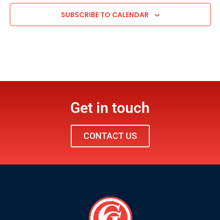
SUBSCRIBE TO CALENDAR
Get in touch
CONTACT US