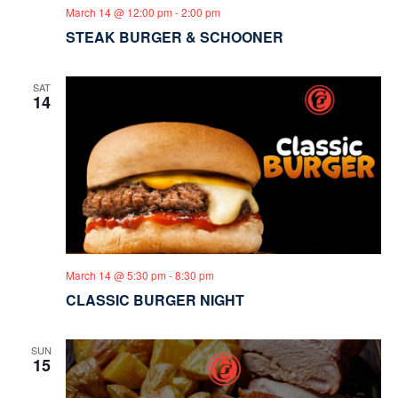
March 14 @ 12:00 pm
-
2:00 pm
STEAK BURGER & SCHOONER
SAT
14
March 14 @ 5:30 pm
-
8:30 pm
CLASSIC BURGER NIGHT
SUN
15